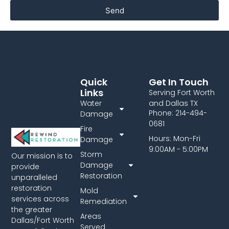
Send
Quick
Get In Touch
Links
Serving Fort Worth
Water
and Dallas TX
Phone: 214-494-
Damage
0681
Fire
Hours: Mon-Fri
Damage
9:00AM - 5:00PM
Storm
Our mission is to
Damage
provide
Restoration
unparalleled
restoration
Mold
services across
Remediation
the greater
Areas
Dallas/Fort Worth
Served