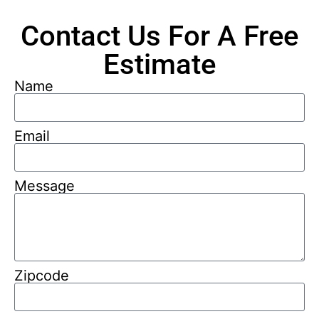
Contact Us For A Free
Estimate
Name
Email
Message
Zipcode