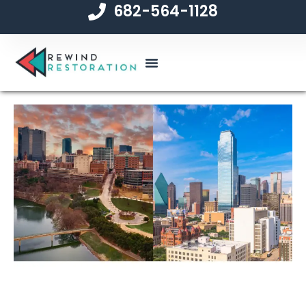
682-564-1128
content